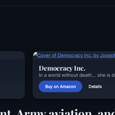
Democracy Inc.
In a world without death… she is 
Buy on Amazon
Details
nt, Army aviation, and