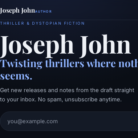
Joseph John
AUTHOR
THRILLER & DYSTOPIAN FICTION
Joseph John
Twisting thrillers where noth
seems.
Get new releases and notes from the draft straight
to your inbox. No spam, unsubscribe anytime.
Email address