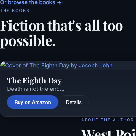
Or browse the books →
THE BOOKS
Fiction that's all too
possible.
The Eighth Day
Death is not the end…
Buy on Amazon
Details
ABOUT THE AUTHOR
West Poi