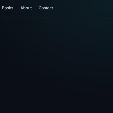
Books
About
Contact