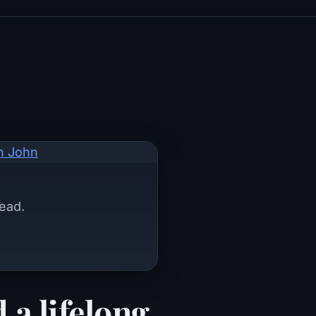
dead.
 a lifelong