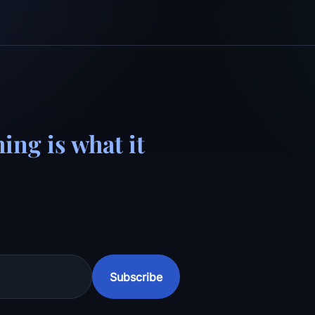
ing is what it
Subscribe